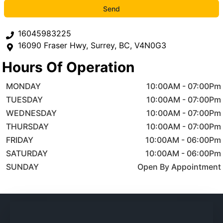
Send
16045983225
16090 Fraser Hwy
,
Surrey
,
BC
,
V4N0G3
Hours Of Operation
MONDAY
10:00AM
-
07:00Pm
TUESDAY
10:00AM
-
07:00Pm
WEDNESDAY
10:00AM
-
07:00Pm
THURSDAY
10:00AM
-
07:00Pm
FRIDAY
10:00AM
-
06:00Pm
SATURDAY
10:00AM
-
06:00Pm
SUNDAY
Open By Appointment