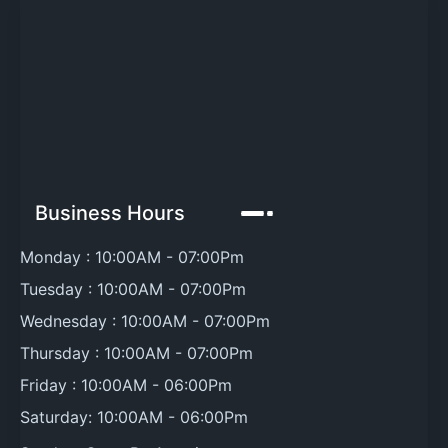
Business Hours
Monday :
10:00AM
-
07:00Pm
Tuesday :
10:00AM
-
07:00Pm
Wednesday :
10:00AM
-
07:00Pm
Thursday :
10:00AM
-
07:00Pm
Friday :
10:00AM
-
06:00Pm
Saturday:
10:00AM
-
06:00Pm