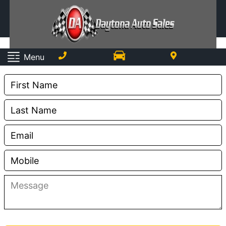
Contact Us
Menu